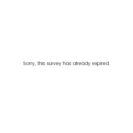
Sorry, this survey has already expired.